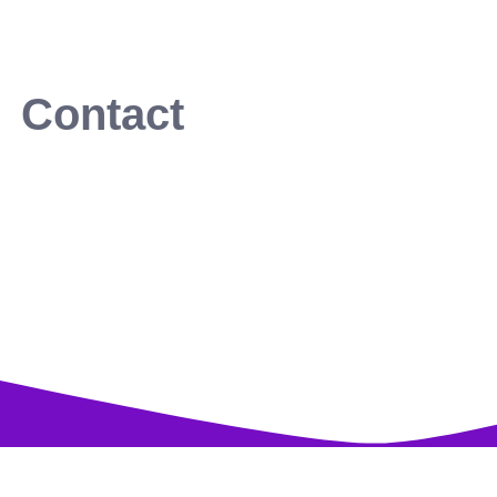
Contact