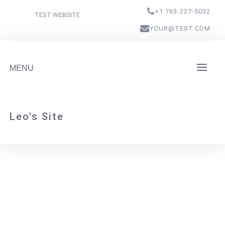
+1 763-227-5032
TEST WEBSITE
YOUR@TEST.COM
MENU
Leo's Site